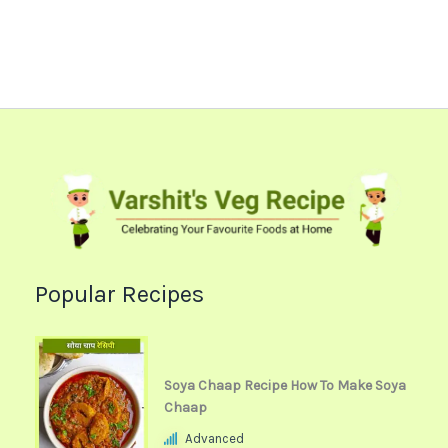
Popular Recipes
Soya Chaap Recipe How To Make Soya
Chaap
Advanced