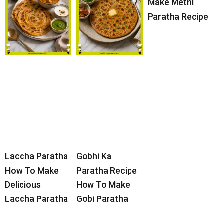
Make Methi
Paratha Recipe
Laccha Paratha
Gobhi Ka
How To Make
Paratha Recipe
Delicious
How To Make
Laccha Paratha
Gobi Paratha