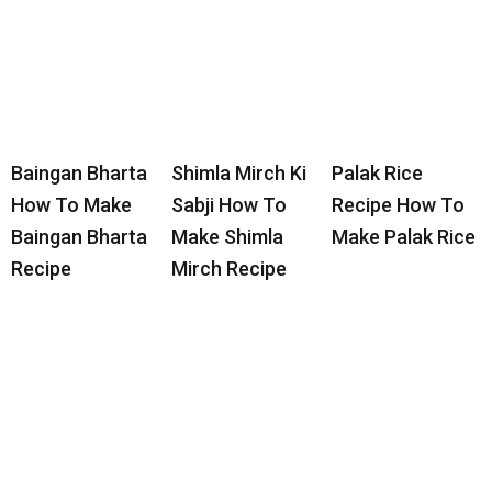
Baingan Bharta
Shimla Mirch Ki
Palak Rice
How To Make
Sabji How To
Recipe How To
Baingan Bharta
Make Shimla
Make Palak Rice
Recipe
Mirch Recipe