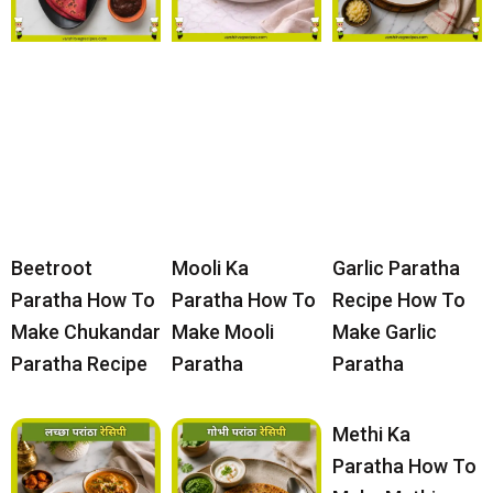
Beetroot
Mooli Ka
Garlic Paratha
Paratha How To
Paratha How To
Recipe How To
Make Chukandar
Make Mooli
Make Garlic
Paratha Recipe
Paratha
Paratha
Methi Ka
Paratha How To