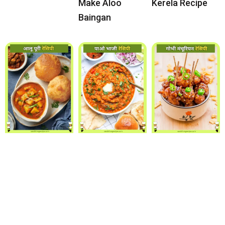
Make Aloo
Kerela Recipe
Baingan