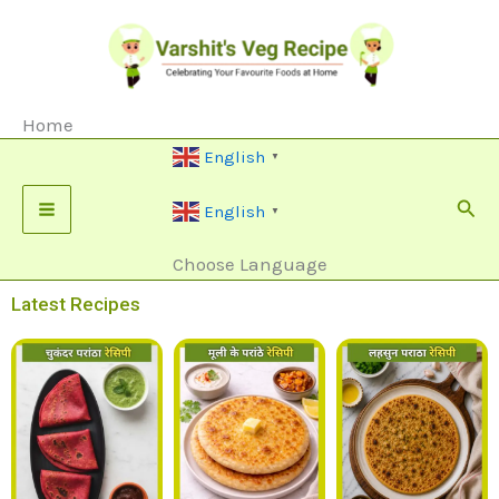
Skip
To
Content
Home
English
▼
Sear
English
▼
Choose Language
Latest Recipes