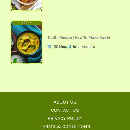
Kadhi Recipe | How To Make Kadhi
50 Mins
Intermediate
ABOUT US
CONTACT US
PRIVACY POLICY
TERMS & CONDITIONS