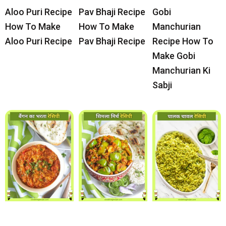
Aloo Puri Recipe
Pav Bhaji Recipe
Gobi
How To Make
How To Make
Manchurian
Aloo Puri Recipe
Pav Bhaji Recipe
Recipe How To
Make Gobi
Manchurian Ki
Sabji