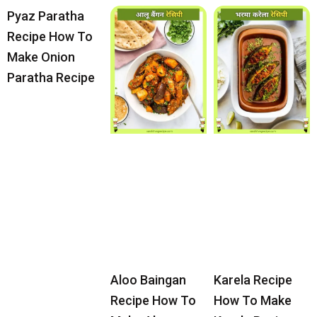
Pyaz Paratha
Recipe How To
Make Onion
Paratha Recipe
Aloo Baingan
Karela Recipe
Recipe How To
How To Make