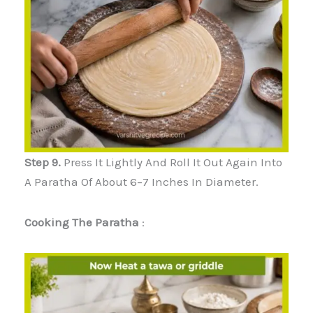
Step 9.
Press It Lightly And Roll It Out Again Into
A Paratha Of About 6–7 Inches In Diameter.
Cooking The Paratha
: