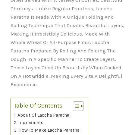
Often Served With A Variety Of Curries, Dals, And
Chutneys. Unlike Regular Parathas, Laccha
Paratha Is Made With A Unique Folding And
Rolling Technique That Creates Beautiful Layers,
Making It Irresistibly Delicious. Made With
Whole Wheat Or All-Purpose Flour, Laccha
Paratha Prepared By Rolling And Folding The
Dough In A Specific Manner To Create Layers.
These Layers Crisp Up Beautifully When Cooked
On A Hot Griddle, Making Every Bite A Delightful
Experience.
Table Of Contents
About Of Laccha Paratha :
Ingredients :
How To Make Laccha Paratha :