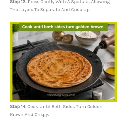
Step 13.
Press Gently With A Spatula, Allowing
The Layers To Separate And Crisp Up.
Step 14.
Cook Until Both Sides Turn Golden
Brown And Crispy.