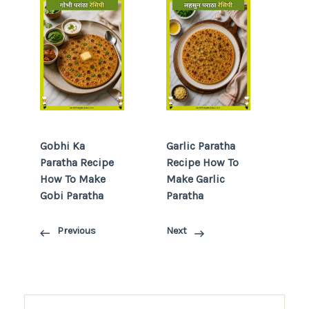
Gobhi Ka
Garlic Paratha
Paratha Recipe
Recipe How To
How To Make
Make Garlic
Gobi Paratha
Paratha
Previous
Next