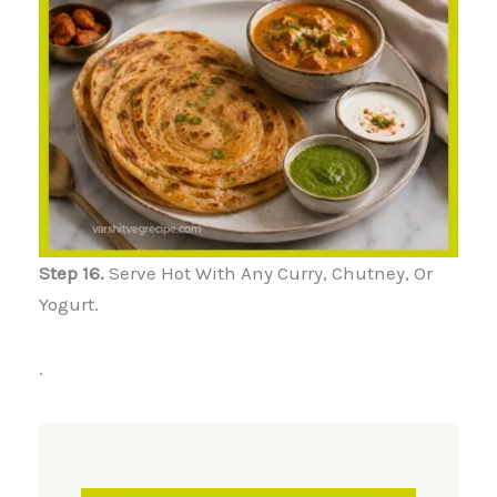
Step 16.
Serve Hot With Any Curry, Chutney, Or
Yogurt.
.