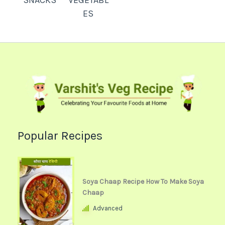
SNACKS
VEGETABL
ES
Popular Recipes
Soya Chaap Recipe How To Make Soya
Chaap
Advanced