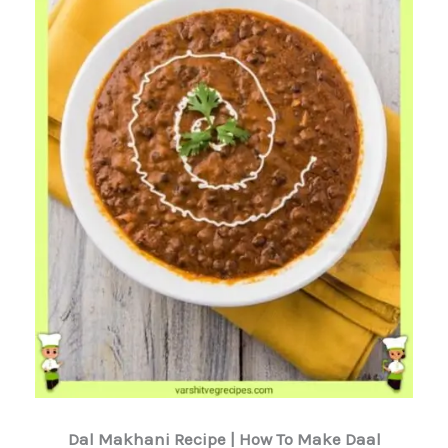
Dal Makhani Recipe | How To Make Daal