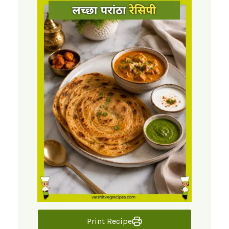
Print Recipe