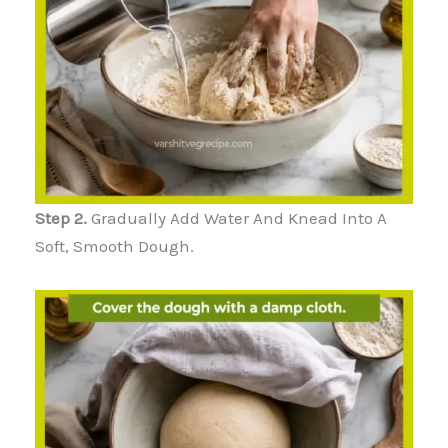
Step 2.
Gradually Add Water And Knead Into A
Soft, Smooth Dough.