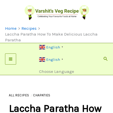
Skip
To
Content
Home
Recipes
Laccha Paratha How To Make Delicious Laccha
Paratha
English
▼
Sear
English
▼
Choose Language
ALL RECIPES
CHAPATIES
Laccha Paratha How