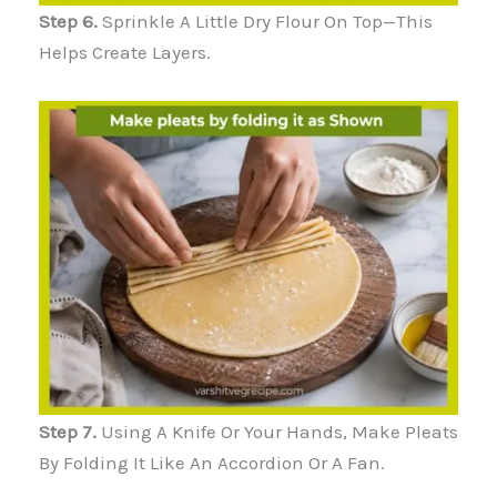
Step 6.
Sprinkle A Little Dry Flour On Top—This
Helps Create Layers.
Step 7.
Using A Knife Or Your Hands, Make Pleats
By Folding It Like An Accordion Or A Fan.