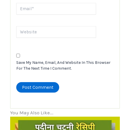
Email*
Website
Save My Name, Email, And Website In This Browser
For The Next Time I Comment.
You May Also Like...