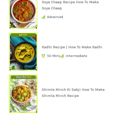
Soya Chaap Recipe How To Make
Soya Chaap
Advanced
Kadhi Recipe | How To Make Kadhi
50 Mins
Intermediate
Shimla Mirch Ki Sabji How To Make
Shimla Mirch Recipe