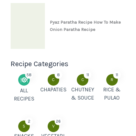
Pyaz Paratha Recipe How To Make
Onion Paratha Recipe
Recipe Categories
58
8
11
11
C
C
R
CHAPATIES
CHUTNEY
RICE &
ALL
& SOUCE
PULAO
RECIPES
2
26
S
V