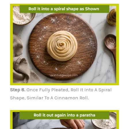
Step 8.
Once Fully Pleated, Roll It Into A Spiral
Shape, Similar To A Cinnamon Roll.