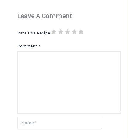
Leave A Comment
Rate This Recipe
Comment
*
Name*