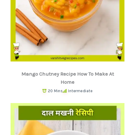
Mango Chutney Recipe How To Make At
Home
20 Mins
Intermediate