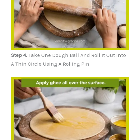
Step 4.
Take One Dough Ball And Roll It Out Into
A Thin Circle Using A Rolling Pin.