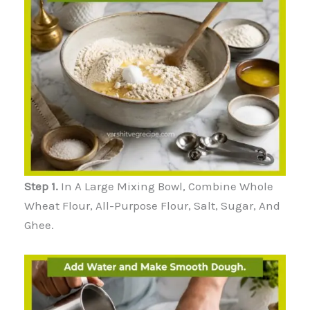
Step 1.
In A Large Mixing Bowl, Combine Whole
Wheat Flour, All-Purpose Flour, Salt, Sugar, And
Ghee.