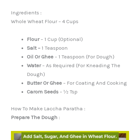
Ingredients :
Whole Wheat Flour – 4 Cups
Flour
– 1 Cup (optional)
Salt –
1 Teaspoon
Oil Or Ghee
– 1 Teaspoon (for Dough)
Water
– As Required (for Kneading The
Dough)
Butter Or Ghee
– For Coating And Cooking
Carom Seeds
– ½ Tsp
How To Make Laccha Paratha :
Prepare The Dough
: