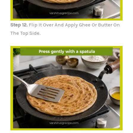
Step 12.
Flip It Over And Apply Ghee Or Butter On
The Top Side.