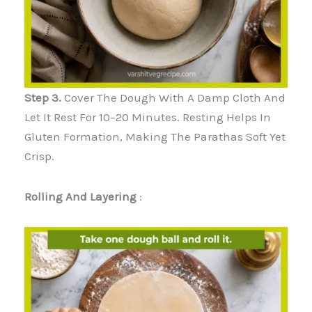
Step 3.
Cover The Dough With A Damp Cloth And
Let It Rest For 10–20 Minutes. Resting Helps In
Gluten Formation, Making The Parathas Soft Yet
Crisp.
Rolling And Layering
: