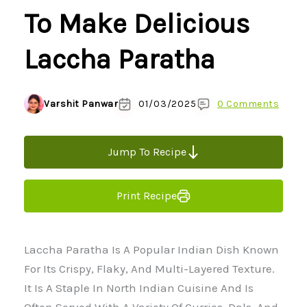
To Make Delicious
Laccha Paratha
Varshit Panwar
01/03/2025
0 Comments
Jump To Recipe
Print Recipe
Laccha Paratha Is A Popular Indian Dish Known
For Its Crispy, Flaky, And Multi-Layered Texture.
It Is A Staple In North Indian Cuisine And Is