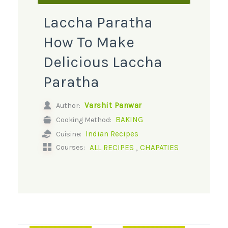
Laccha Paratha
How To Make
Delicious Laccha
Paratha
Varshit Panwar
Author:
BAKING
Cooking Method:
Indian Recipes
Cuisine:
,
ALL RECIPES
CHAPATIES
Courses: