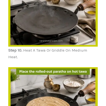
Step 10.
Heat A Tawa Or Griddle On Medium
Heat.