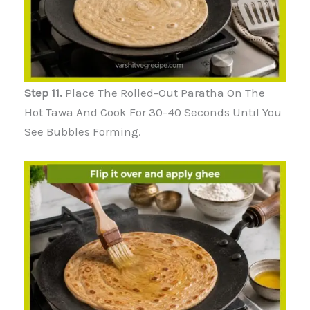
Step 11.
Place The Rolled-Out Paratha On The
Hot Tawa And Cook For 30–40 Seconds Until You
See Bubbles Forming.