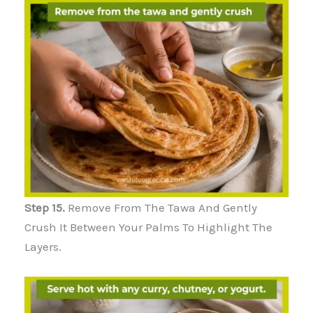
Step 15.
Remove From The Tawa And Gently
Crush It Between Your Palms To Highlight The
Layers.