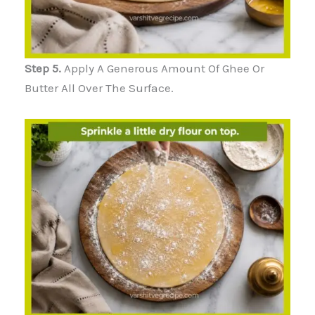
Step 5.
Apply A Generous Amount Of Ghee Or
Butter All Over The Surface.