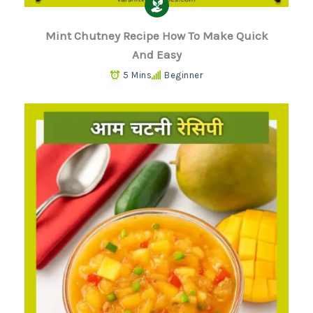
Mint Chutney Recipe How To Make Quick
And Easy
5 Mins
Beginner