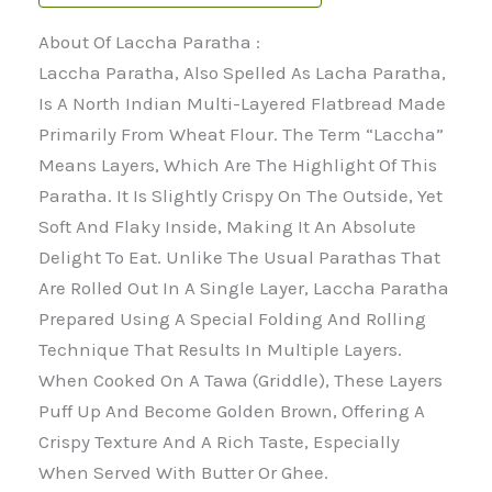
About Of Laccha Paratha :
Laccha Paratha, Also Spelled As Lacha Paratha,
Is A North Indian Multi-Layered Flatbread Made
Primarily From Wheat Flour. The Term “Laccha”
Means Layers, Which Are The Highlight Of This
Paratha. It Is Slightly Crispy On The Outside, Yet
Soft And Flaky Inside, Making It An Absolute
Delight To Eat. Unlike The Usual Parathas That
Are Rolled Out In A Single Layer, Laccha Paratha
Prepared Using A Special Folding And Rolling
Technique That Results In Multiple Layers.
When Cooked On A Tawa (griddle), These Layers
Puff Up And Become Golden Brown, Offering A
Crispy Texture And A Rich Taste, Especially
When Served With Butter Or Ghee.