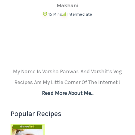
Makhani
15 Mins
Intermediate
My Name Is Varsha Panwar. And Varshit’s Veg
Recipes Are My Little Corner Of The Internet !
Read More About Me..
Popular Recipes