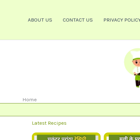
Skip
To
ABOUT US
CONTACT US
PRIVACY POLIC
Content
Home
Latest Recipes