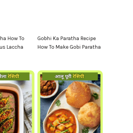
tha How To
Gobhi Ka Paratha Recipe
ous Laccha
How To Make Gobi Paratha