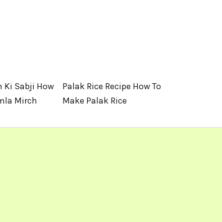
 Ki Sabji How
Palak Rice Recipe How To
mla Mirch
Make Palak Rice