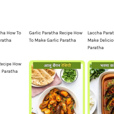
tha How To
Garlic Paratha Recipe How
Laccha Para
aratha
To Make Garlic Paratha
Make Delici
Paratha
Recipe How
 Paratha