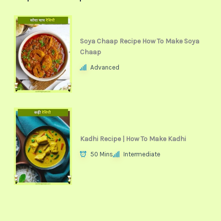
Soya Chaap Recipe How To Make Soya
Chaap
Advanced
Kadhi Recipe | How To Make Kadhi
50 Mins
Intermediate