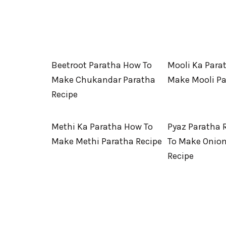
Beetroot Paratha How To
Mooli Ka Para
Make Chukandar Paratha
Make Mooli P
Recipe
Methi Ka Paratha How To
Pyaz Paratha 
Make Methi Paratha Recipe
To Make Onion
Recipe