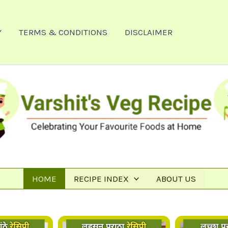
Y
TERMS & CONDITIONS
DISCLAIMER
HOME
RECIPE INDEX
ABOUT US