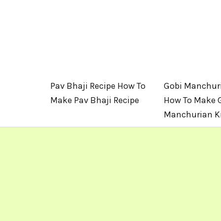
Pav Bhaji Recipe How To
Gobi Manchuri
Make Pav Bhaji Recipe
How To Make 
Manchurian Ki