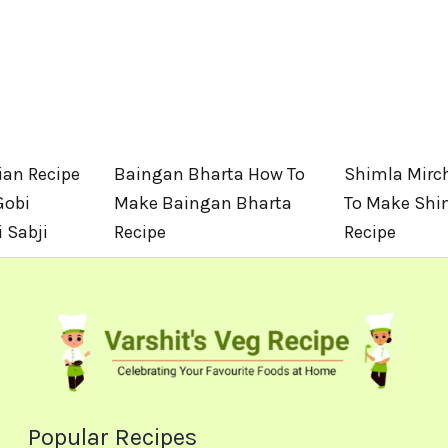
an Recipe
Baingan Bharta How To
Shimla Mirch
Gobi
Make Baingan Bharta
To Make Shi
 Sabji
Recipe
Recipe
Popular Recipes