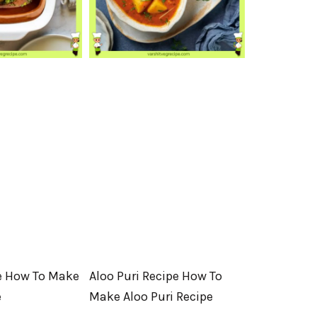
e How To Make
Aloo Puri Recipe How To
e
Make Aloo Puri Recipe