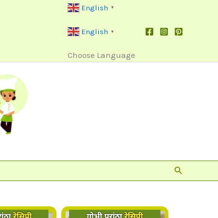
English
▼
English
▼
Choose Language
Search