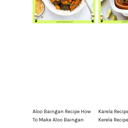
Aloo Baingan Recipe How
Karela Recip
To Make Aloo Baingan
Kerela Recip