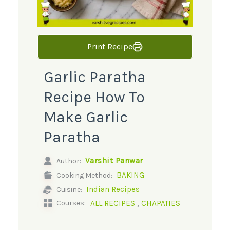
Print Recipe
Garlic Paratha
Recipe How To
Make Garlic
Paratha
Varshit Panwar
Author:
BAKING
Cooking Method:
Indian Recipes
Cuisine:
,
ALL RECIPES
CHAPATIES
Courses: