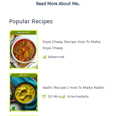
Read More About Me..
Popular Recipes
Soya Chaap Recipe How To Make
Soya Chaap
Advanced
Kadhi Recipe | How To Make Kadhi
50 Mins
Intermediate