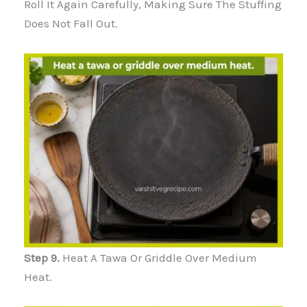
Roll It Again Carefully, Making Sure The Stuffing
Does Not Fall Out.
Step 9.
Heat A Tawa Or Griddle Over Medium
Heat.