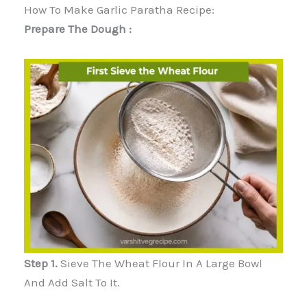
How To Make Garlic Paratha Recipe:
Prepare The Dough :
Step 1.
Sieve The Wheat Flour In A Large Bowl
And Add Salt To It.