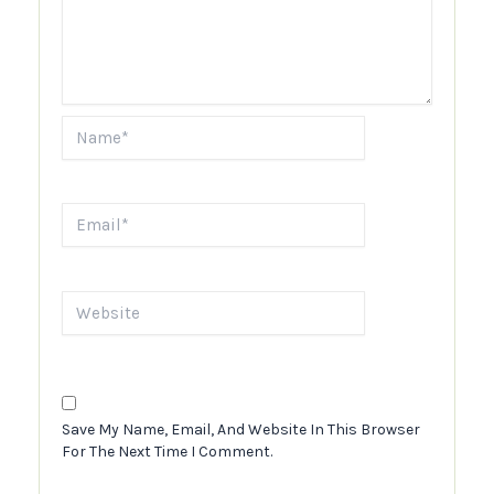
Name*
Email*
Website
Save My Name, Email, And Website In This Browser
For The Next Time I Comment.