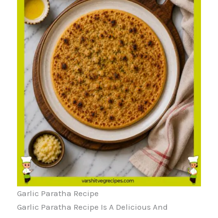
Garlic Paratha Recipe
Garlic Paratha Recipe Is A Delicious And