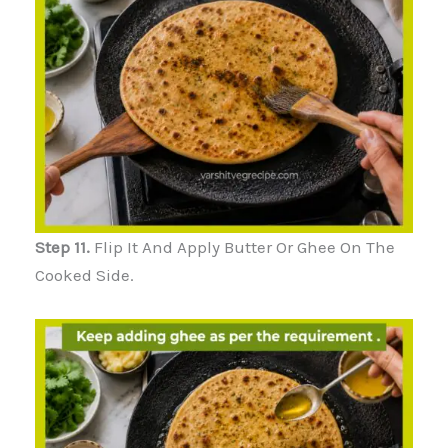
Step 11.
Flip It And Apply Butter Or Ghee On The
Cooked Side.