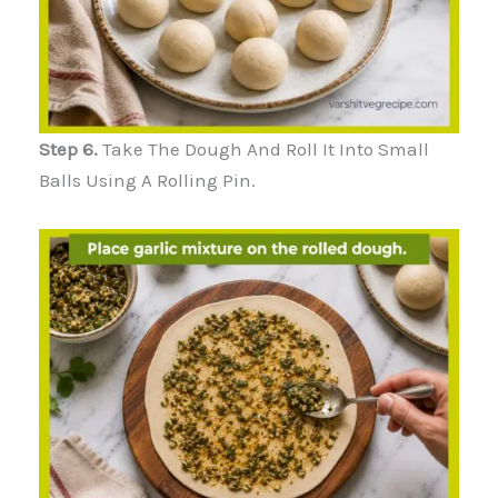
Step 6.
Take The Dough And Roll It Into Small
Balls Using A Rolling Pin.