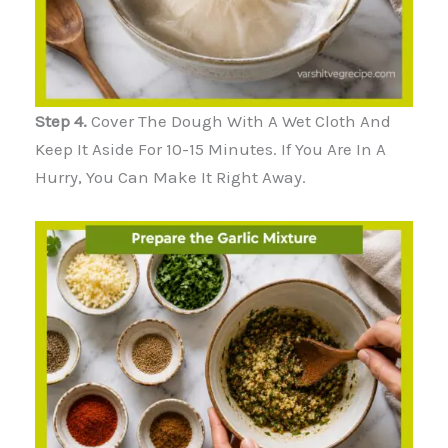
Step 4.
Cover The Dough With A Wet Cloth And
Keep It Aside For 10-15 Minutes. If You Are In A
Hurry, You Can Make It Right Away.