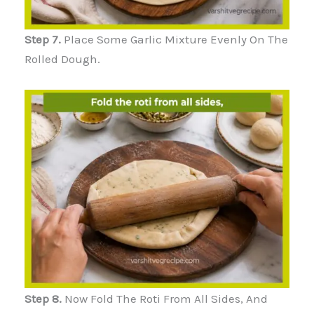
Step 7.
Place Some Garlic Mixture Evenly On The
Rolled Dough.
Step 8.
Now Fold The Roti From All Sides, And