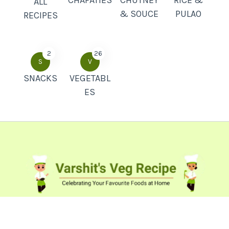
ALL
& SOUCE
PULAO
RECIPES
2
26
S
V
SNACKS
VEGETABL
ES
Popular Recipes