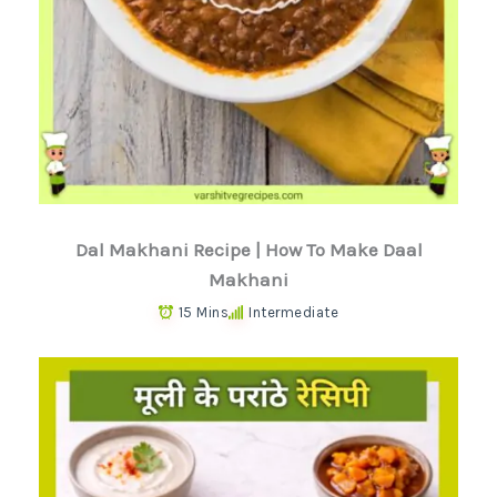
Dal Makhani Recipe | How To Make Daal
Makhani
15 Mins
Intermediate