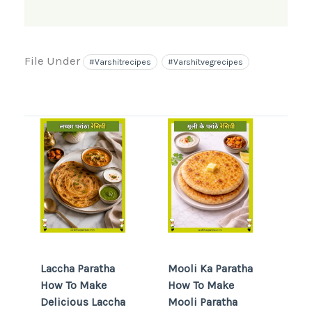
File Under
#varshitrecipes
#varshitvegrecipes
Laccha Paratha
Mooli Ka Paratha
How To Make
How To Make
Delicious Laccha
Mooli Paratha