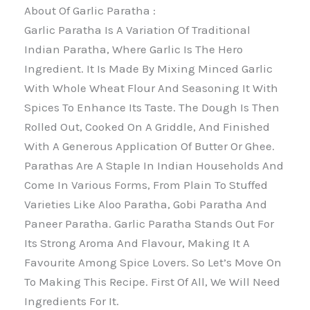
About Of Garlic Paratha :
Garlic Paratha Is A Variation Of Traditional
Indian Paratha, Where Garlic Is The Hero
Ingredient. It Is Made By Mixing Minced Garlic
With Whole Wheat Flour And Seasoning It With
Spices To Enhance Its Taste. The Dough Is Then
Rolled Out, Cooked On A Griddle, And Finished
With A Generous Application Of Butter Or Ghee.
Parathas Are A Staple In Indian Households And
Come In Various Forms, From Plain To Stuffed
Varieties Like Aloo Paratha, Gobi Paratha And
Paneer Paratha. Garlic Paratha Stands Out For
Its Strong Aroma And Flavour, Making It A
Favourite Among Spice Lovers. So Let’s Move On
To Making This Recipe. First Of All, We Will Need
Ingredients For It.