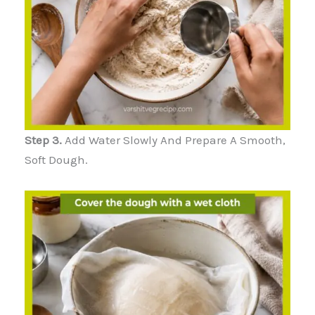
Step 3.
Add Water Slowly And Prepare A Smooth,
Soft Dough.