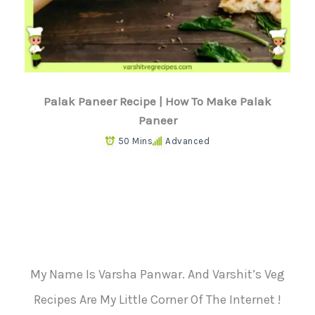
Palak Paneer Recipe | How To Make Palak
Paneer
50 Mins
Advanced
My Name Is Varsha Panwar. And Varshit’s Veg
Recipes Are My Little Corner Of The Internet !