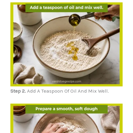
Step 2.
Add A Teaspoon Of Oil And Mix Well.