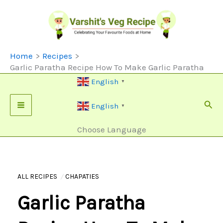
Skip
To
Content
Home
Recipes
Garlic Paratha Recipe How To Make Garlic Paratha
English
▼
Sear
English
▼
Choose Language
ALL RECIPES
CHAPATIES
Garlic Paratha