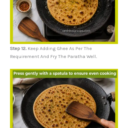
Step 12.
Keep Adding Ghee As Per The
Requirement And Fry The Paratha Well.