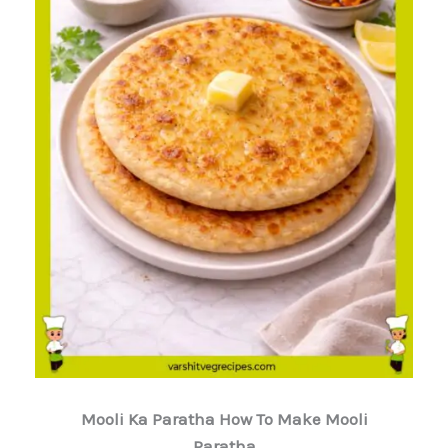
Mooli Ka Paratha How To Make Mooli
Paratha