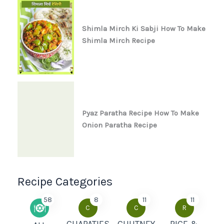
Shimla Mirch Ki Sabji How To Make
Shimla Mirch Recipe
Pyaz Paratha Recipe How To Make
Onion Paratha Recipe
Recipe Categories
58
8
11
11
C
C
R
CHAPATIES
CHUTNEY
RICE &