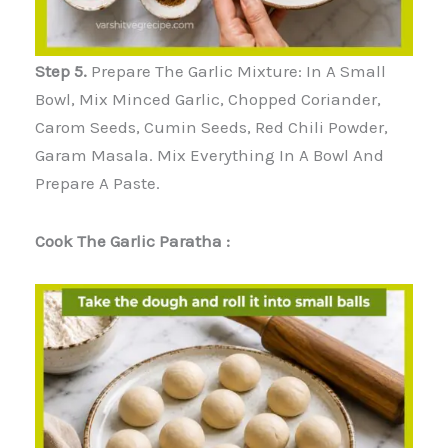
Step 5.
Prepare The Garlic Mixture: In A Small
Bowl, Mix Minced Garlic, Chopped Coriander,
Carom Seeds, Cumin Seeds, Red Chili Powder,
Garam Masala. Mix Everything In A Bowl And
Prepare A Paste.
Cook The Garlic Paratha :