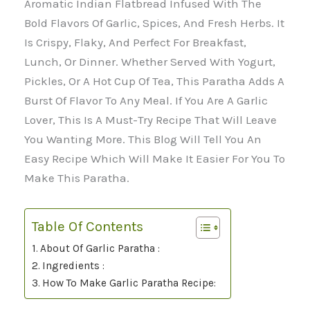
Aromatic Indian Flatbread Infused With The
Bold Flavors Of Garlic, Spices, And Fresh Herbs. It
Is Crispy, Flaky, And Perfect For Breakfast,
Lunch, Or Dinner. Whether Served With Yogurt,
Pickles, Or A Hot Cup Of Tea, This Paratha Adds A
Burst Of Flavor To Any Meal. If You Are A Garlic
Lover, This Is A Must-Try Recipe That Will Leave
You Wanting More. This Blog Will Tell You An
Easy Recipe Which Will Make It Easier For You To
Make This Paratha.
Table Of Contents
About Of Garlic Paratha :
Ingredients :
How To Make Garlic Paratha Recipe: