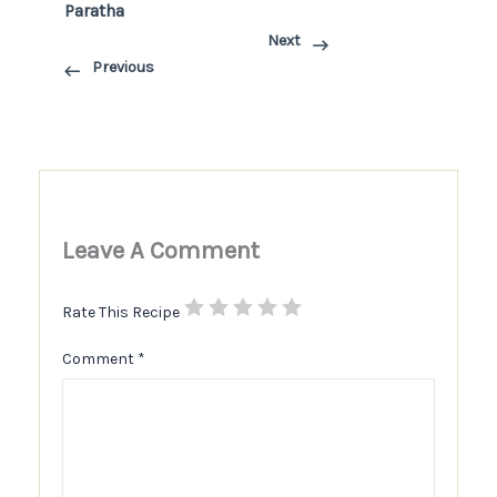
Paratha
Next
Previous
Leave A Comment
Rate This Recipe
Comment
*