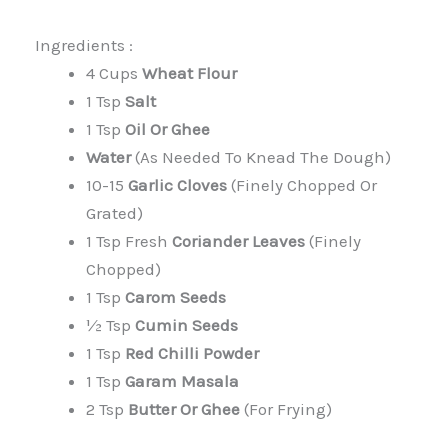
Ingredients :
4 Cups
Wheat Flour
1 Tsp
Salt
1 Tsp
Oil Or Ghee
Water
(as Needed To Knead The Dough)
10-15
Garlic Cloves
(finely Chopped Or
Grated)
1 Tsp Fresh
Coriander Leaves
(finely
Chopped)
1 Tsp
Carom Seeds
½ Tsp
Cumin Seeds
1 Tsp
Red Chilli Powder
1 Tsp
Garam Masala
2 Tsp
Butter Or Ghee
(for Frying)