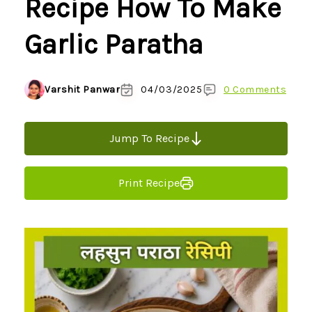
Recipe How To Make
Garlic Paratha
Varshit Panwar
04/03/2025
0 Comments
Jump To Recipe
Print Recipe