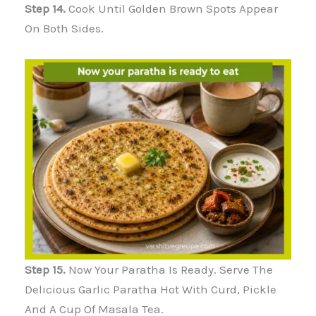
Step 14.
Cook Until Golden Brown Spots Appear
On Both Sides.
Step 15.
Now Your Paratha Is Ready. Serve The
Delicious Garlic Paratha Hot With Curd, Pickle
And A Cup Of Masala Tea.