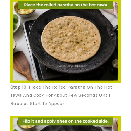
Step 10.
Place The Rolled Paratha On The Hot
Tawa And Cook For About Few Seconds Until
Bubbles Start To Appear.