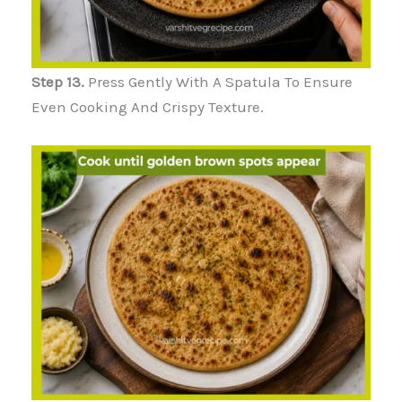
Step 13.
Press Gently With A Spatula To Ensure
Even Cooking And Crispy Texture.