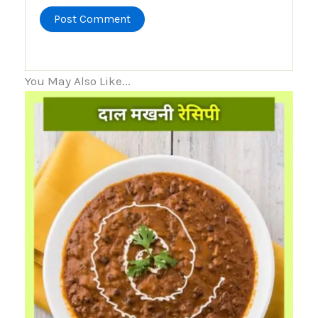
You May Also Like...