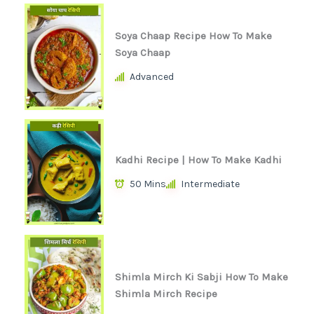
Soya Chaap Recipe How To Make
Soya Chaap
Advanced
Kadhi Recipe | How To Make Kadhi
50 Mins
Intermediate
Shimla Mirch Ki Sabji How To Make
Shimla Mirch Recipe