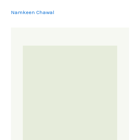
Namkeen Chawal