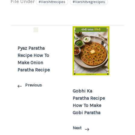
File Under
#varshitrecipes
#varshitvegrecipes
Pyaz Paratha
Recipe How To
Make Onion
Paratha Recipe
Previous
Gobhi Ka
Paratha Recipe
How To Make
Gobi Paratha
Next