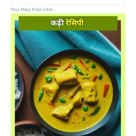
You May Also Like...