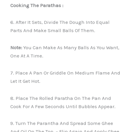
Cooking The Parathas :
6. After It Sets, Divide The Dough Into Equal
Parts And Make Small Balls Of Them.
Note:
You Can Make As Many Balls As You Want,
One At A Time.
7. Place A Pan Or Griddle On Medium Flame And
Let It Get Hot.
8. Place The Rolled Paratha On The Pan And
Cook For A Few Seconds Until Bubbles Appear.
9. Turn The Parantha And Spread Some Ghee
And Oil On The Top. – Flip Again And Apply Ghee