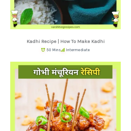
Kadhi Recipe | How To Make Kadhi
50 Mins
Intermediate