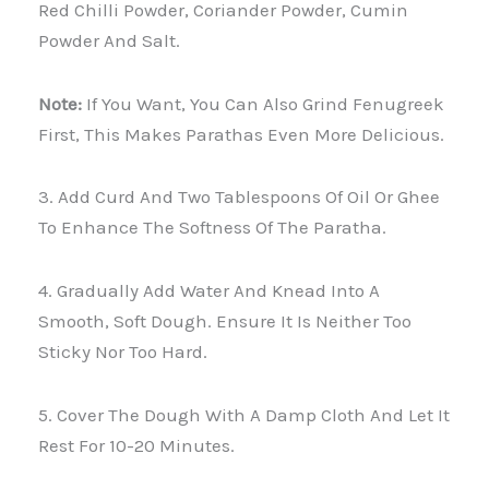
Red Chilli Powder, Coriander Powder, Cumin
Powder And Salt.
Note:
If You Want, You Can Also Grind Fenugreek
First, This Makes Parathas Even More Delicious.
3. Add Curd And Two Tablespoons Of Oil Or Ghee
To Enhance The Softness Of The Paratha.
4. Gradually Add Water And Knead Into A
Smooth, Soft Dough. Ensure It Is Neither Too
Sticky Nor Too Hard.
5. Cover The Dough With A Damp Cloth And Let It
Rest For 10-20 Minutes.