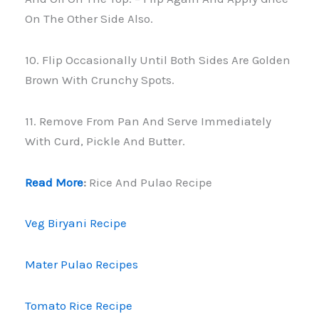
On The Other Side Also.
10. Flip Occasionally Until Both Sides Are Golden
Brown With Crunchy Spots.
11. Remove From Pan And Serve Immediately
With Curd, Pickle And Butter.
Read More
:
Rice And Pulao Recipe
Veg Biryani Recipe
Mater Pulao Recipes
Tomato Rice Recipe