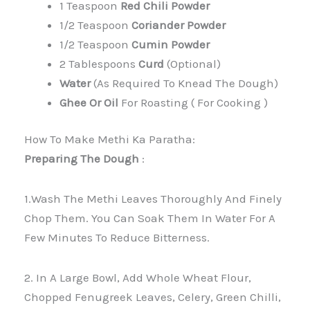
1 Teaspoon
Red Chili Powder
1/2 Teaspoon
Coriander Powder
1/2 Teaspoon
Cumin Powder
2 Tablespoons
Curd
(optional)
Water
(as Required To Knead The Dough)
Ghee Or Oil
For Roasting ( For Cooking )
How To Make Methi Ka Paratha:
Preparing The Dough
:
1.Wash The Methi Leaves Thoroughly And Finely
Chop Them. You Can Soak Them In Water For A
Few Minutes To Reduce Bitterness.
2. In A Large Bowl, Add Whole Wheat Flour,
Chopped Fenugreek Leaves, Celery, Green Chilli,