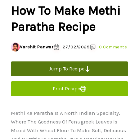
How To Make Methi
Paratha Recipe
Varshit Panwar
27/02/2025
0 Comments
Jump To Recipe
Print Recipe
Methi Ka Paratha Is A North Indian Specialty,
Where The Goodness Of Fenugreek Leaves Is
Mixed With Wheat Flour To Make Soft, Delicious