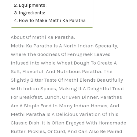
Equipments :
Ingredients:
How To Make Methi Ka Paratha:
About Of Methi Ka Paratha:
Methi Ka Paratha Is A North Indian Specialty,
Where The Goodness Of Fenugreek Leaves
Infused Into Whole Wheat Dough To Create A
Soft, Flavorful, And Nutritious Paratha. The
Slightly Bitter Taste Of Methi Blends Beautifully
With Indian Spices, Making It A Delightful Treat
For Breakfast, Lunch, Or Even Dinner. Parathas
Are A Staple Food In Many Indian Homes, And
Methi Paratha Is A Delicious Variation Of This
Classic Dish. It Is Often Enjoyed With Homemade
Butter, Pickles, Or Curd, And Can Also Be Paired