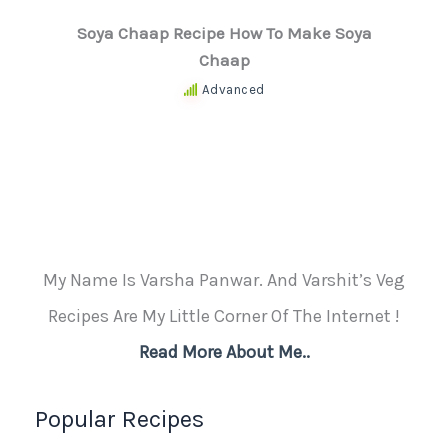
Soya Chaap Recipe How To Make Soya
Chaap
Advanced
My Name Is Varsha Panwar. And Varshit’s Veg
Recipes Are My Little Corner Of The Internet !
Read More About Me..
Popular Recipes