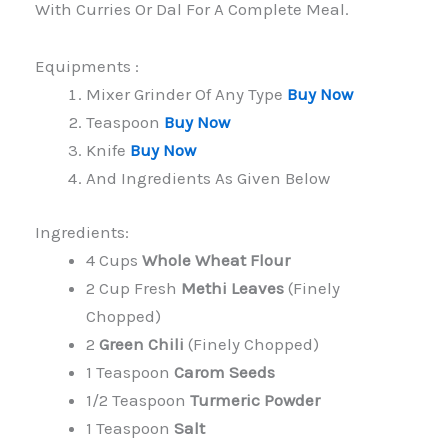
With Curries Or Dal For A Complete Meal.
Equipments :
Mixer Grinder Of Any Type
Buy Now
Teaspoon
Buy Now
Knife
Buy Now
And Ingredients As Given Below
Ingredients:
4 Cups
Whole Wheat Flour
2 Cup Fresh
Methi Leaves
(finely
Chopped)
2
Green Chili
(finely Chopped)
1 Teaspoon
Carom Seeds
1/2 Teaspoon
Turmeric Powder
1 Teaspoon
Salt