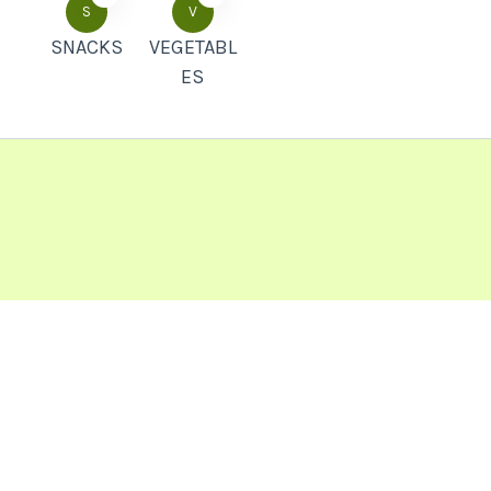
S
V
SNACKS
VEGETABL
ES
Popular Recipes
Soya Chaap Recipe How To Make Soya
Chaap