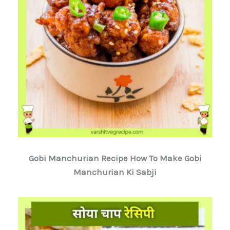
Gobi Manchurian Recipe How To Make Gobi
Manchurian Ki Sabji