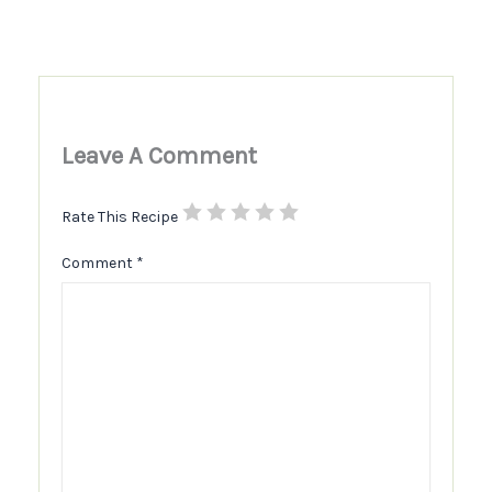
Leave A Comment
Rate This Recipe
Comment
*