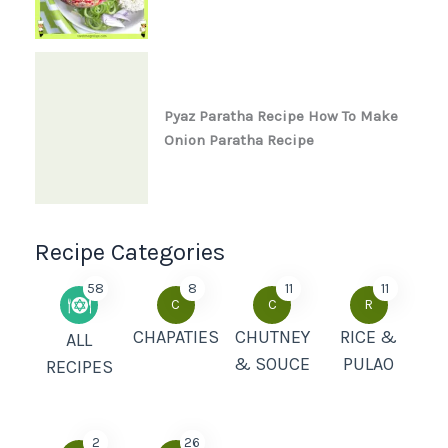
Pyaz Paratha Recipe How To Make
Onion Paratha Recipe
Recipe Categories
58
8
11
11
C
C
R
CHAPATIES
CHUTNEY
RICE &
ALL
& SOUCE
PULAO
RECIPES
2
26