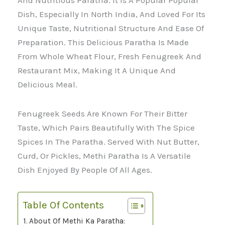
And Nutritious Paratha. It Is A Popular Popular
Dish, Especially In North India, And Loved For Its
Unique Taste, Nutritional Structure And Ease Of
Preparation. This Delicious Paratha Is Made
From Whole Wheat Flour, Fresh Fenugreek And
Restaurant Mix, Making It A Unique And
Delicious Meal.
Fenugreek Seeds Are Known For Their Bitter
Taste, Which Pairs Beautifully With The Spice
Spices In The Paratha. Served With Nut Butter,
Curd, Or Pickles, Methi Paratha Is A Versatile
Dish Enjoyed By People Of All Ages.
Table Of Contents
About Of Methi Ka Paratha: