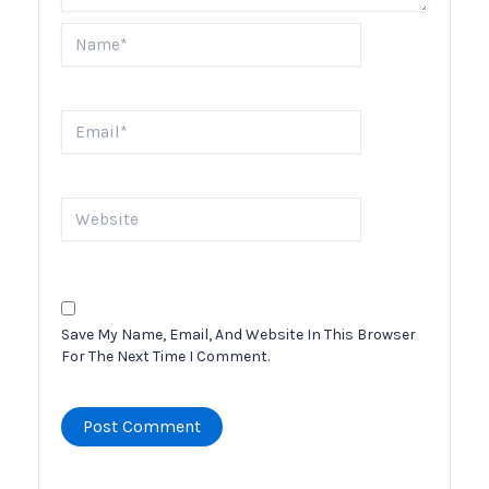
Name*
Email*
Website
Save My Name, Email, And Website In This Browser
For The Next Time I Comment.