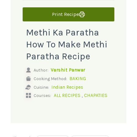
Print Recipe
Methi Ka Paratha
How To Make Methi
Paratha Recipe
Varshit Panwar
Author:
BAKING
Cooking Method:
Indian Recipes
Cuisine:
,
ALL RECIPES
CHAPATIES
Courses: