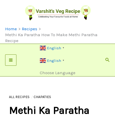
Skip
To
Content
Home
Recipes
Methi Ka Paratha How To Make Methi Paratha
Recipe
English
▼
Sear
English
▼
Choose Language
ALL RECIPES
CHAPATIES
Methi Ka Paratha