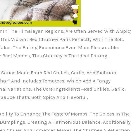
In The Himalayan Regions, Are Often Served With A Spic
s Vibrant Red Chutney Pairs Perfectly With The Soft,
Makes The Eating Experience Even More Pleasurable.
r Beef Momos, This Chutney Is The Ideal Pairing.
y Sauce Made From Red Chilies, Garlic, And Sichuan
achar” And Includes Tomatoes, Which Add A Tangy
l Variations, The Core Ingredients—Red Chilies, Garlic,
auce That’s Both Spicy And Flavorful.
Ability To Enhance The Taste Of Momos. The Spices In The
Dumplings, Creating A Harmonious Balance. Additionally
 Red Chilies And Tomatoes Makes The Chutney A Reflection