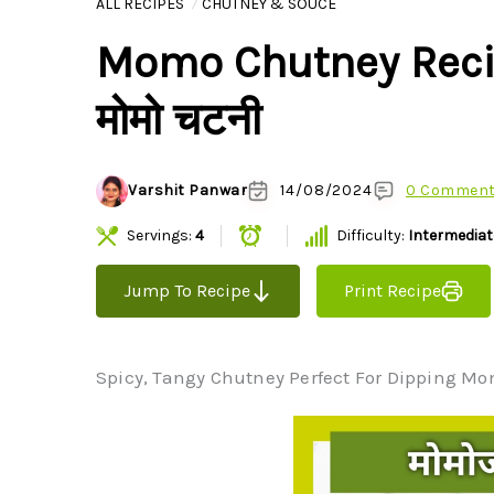
ALL RECIPES
CHUTNEY & SOUCE
Momo Chutney Recipe 
मोमो चटनी
Varshit Panwar
14/08/2024
0 Commen
Servings:
4
Difficulty:
Intermediat
Jump To Recipe
Print Recipe
Spicy, Tangy Chutney Perfect For Dipping Momo