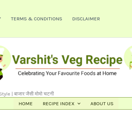
Y
TERMS & CONDITIONS
DISCLAIMER
le | बाजार जैसी मोमो चटनी
HOME
RECIPE INDEX
ABOUT US