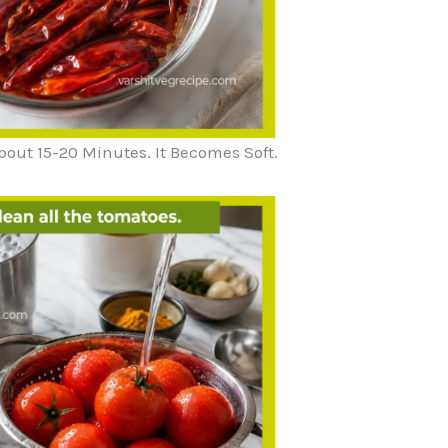
bout 15-20 Minutes. It Becomes Soft.