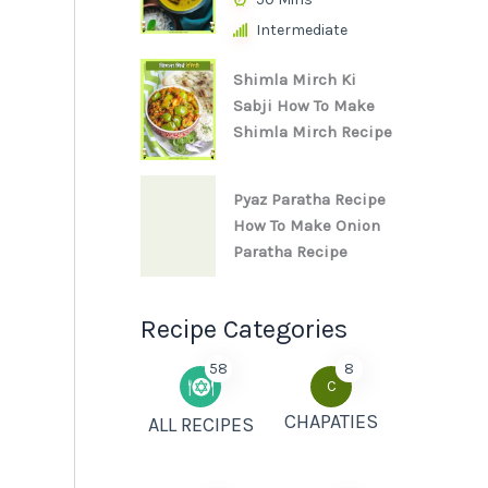
Intermediate
Shimla Mirch Ki
Sabji How To Make
Shimla Mirch Recipe
Pyaz Paratha Recipe
How To Make Onion
Paratha Recipe
Recipe Categories
58
8
C
CHAPATIES
ALL RECIPES