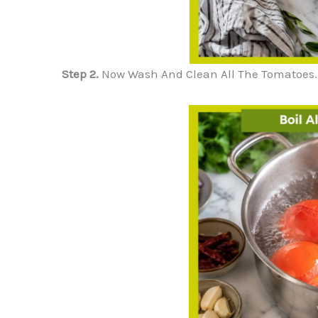
Step 2.
Now Wash And Clean All The Tomatoes. Br