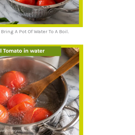
ing A Pot Of Water To A Boil.