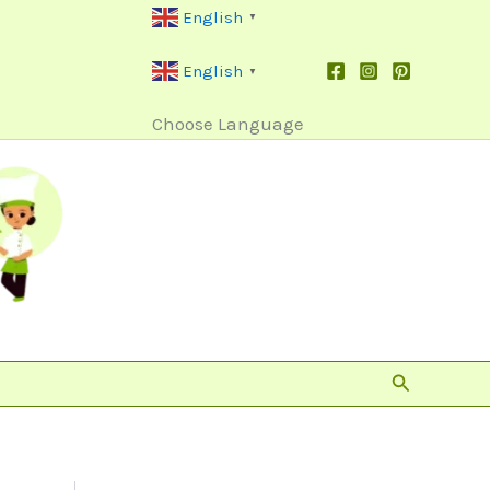
English
▼
English
▼
Choose Language
Search