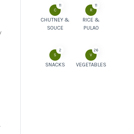
11
11
C
R
CHUTNEY &
RICE &
SOUCE
PULAO
y
2
26
S
V
SNACKS
VEGETABLES
,