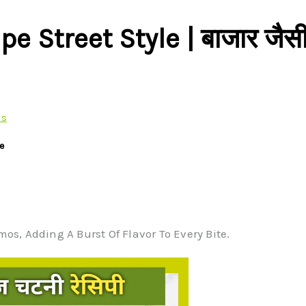
Street Style | बाजार जैस
ts
e
s, Adding A Burst Of Flavor To Every Bite.