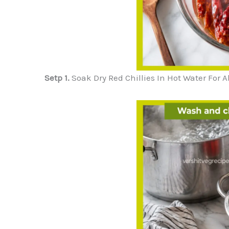
Setp 1.
Soak Dry Red Chillies In Hot Water For A