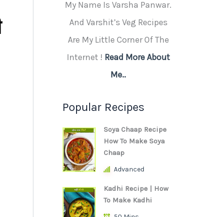
My Name Is Varsha Panwar.
ी
And Varshit’s Veg Recipes
Are My Little Corner Of The
Internet !
Read More About
Me..
Popular Recipes
Soya Chaap Recipe
How To Make Soya
Chaap
Advanced
Kadhi Recipe | How
To Make Kadhi
50 Mins