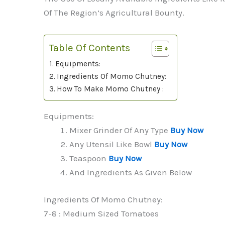
Of The Region’s Agricultural Bounty.
Table Of Contents
Equipments:
Ingredients Of Momo Chutney:
How To Make Momo Chutney :
Equipments:
Mixer Grinder Of Any Type
Buy Now
Any Utensil Like Bowl
Buy Now
Teaspoon
Buy Now
And Ingredients As Given Below
Ingredients Of Momo Chutney:
7-8 : Medium Sized Tomatoes