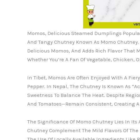
Momos, Delicious Steamed Dumplings Popular 
And Tangy Chutney Known As Momo Chutney. Thi
Delicious Momos, And Adds Rich Flavor That 
Whether You’re A Fan Of Vegetable, Chicken, O
In Tibet, Momos Are Often Enjoyed With A Fier
Pepper. In Nepal, The Chutney Is Known As “
Sweetness To Balance The Heat. Despite Regiona
And Tomatoes—Remain Consistent, Creating A S
The Significance Of Momo Chutney Lies In Its 
Chutney Complement The Mild Flavors Of The 
The Use Of Locally Available Ingredients Like