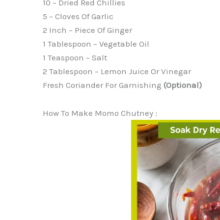
10 – Dried Red Chillies
5 – Cloves Of Garlic
2 Inch – Piece Of Ginger
1 Tablespoon – Vegetable Oil
1 Teaspoon – Salt
2 Tablespoon – Lemon Juice Or Vinegar
Fresh Coriander For Garnishing
(optional)
How To Make Momo Chutney :