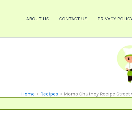
Skip
To
ABOUT US
CONTACT US
PRIVACY POLIC
Content
Home
Recipes
Momo Chutney Recipe Street Sty