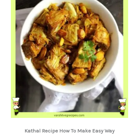
Kathal Recipe How To Make Easy Way