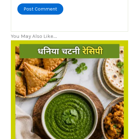
You May Also Like...