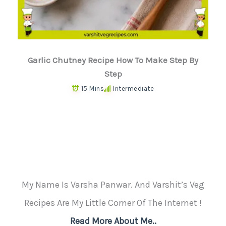
Garlic Chutney Recipe How To Make Step By
Step
15 Mins
Intermediate
My Name Is Varsha Panwar. And Varshit’s Veg
Recipes Are My Little Corner Of The Internet !
Read More About Me..