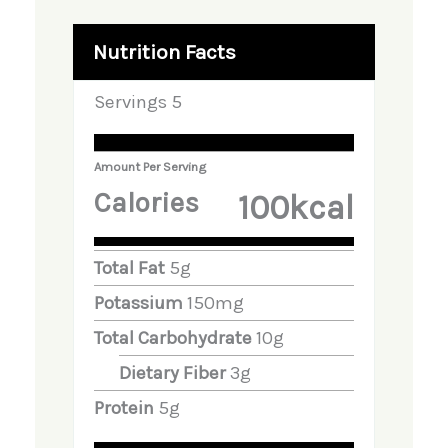
Nutrition Facts
Servings
5
Amount Per Serving
Calories
100
Kcal
Total Fat
5
G
Potassium
150
Mg
Total Carbohydrate
10
G
Dietary Fiber
3
G
Protein
5
G