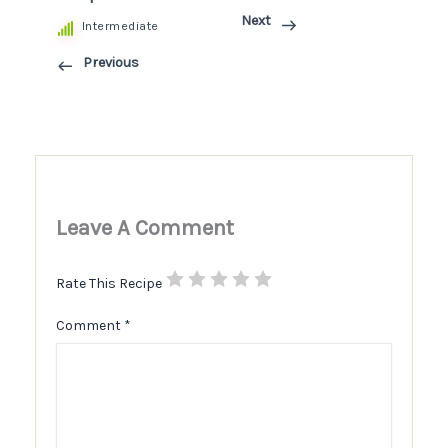
Next
Intermediate
Previous
Leave A Comment
Rate This Recipe
Comment
*