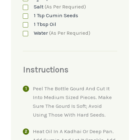
2
Salt
(as Per Requried)
1
Tsp
Cumin Seeds
1
Tbsp
Oil
Water
(as Per Requried)
Instructions
Peel The Bottle Gourd And Cut It
Into Medium Sized Pieces. Make
Sure The Gourd Is Soft; Avoid
Using Those With Hard Seeds.
Heat Oil In A Kadhai Or Deep Pan.