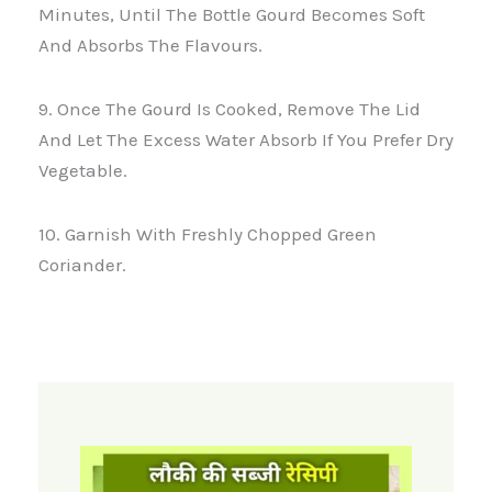
Minutes, Until The Bottle Gourd Becomes Soft
And Absorbs The Flavours.
9. Once The Gourd Is Cooked, Remove The Lid
And Let The Excess Water Absorb If You Prefer Dry
Vegetable.
10. Garnish With Freshly Chopped Green
Coriander.