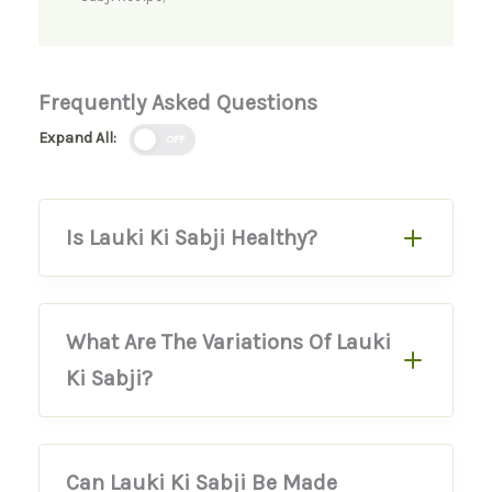
Frequently Asked Questions
Expand All:
OFF
Is Lauki Ki Sabji Healthy?
What Are The Variations Of Lauki
Ki Sabji?
Can Lauki Ki Sabji Be Made