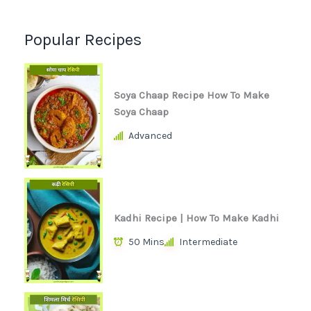
Popular Recipes
Soya Chaap Recipe How To Make
Soya Chaap
Advanced
Kadhi Recipe | How To Make Kadhi
50 Mins
Intermediate