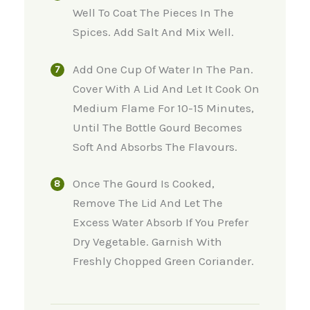
Well To Coat The Pieces In The
Spices. Add Salt And Mix Well.
Add One Cup Of Water In The Pan.
Cover With A Lid And Let It Cook On
Medium Flame For 10-15 Minutes,
Until The Bottle Gourd Becomes
Soft And Absorbs The Flavours.
Once The Gourd Is Cooked,
Remove The Lid And Let The
Excess Water Absorb If You Prefer
Dry Vegetable. Garnish With
Freshly Chopped Green Coriander.