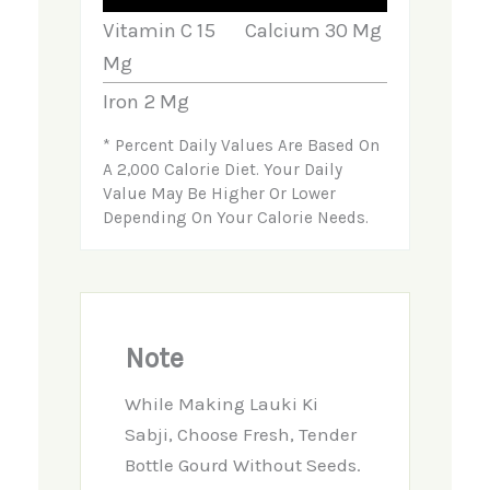
Vitamin C
15
Calcium
30
Mg
Mg
Iron
2
Mg
* Percent Daily Values Are Based On
A 2,000 Calorie Diet. Your Daily
Value May Be Higher Or Lower
Depending On Your Calorie Needs.
Note
While Making Lauki Ki
Sabji, Choose Fresh, Tender
Bottle Gourd Without Seeds.