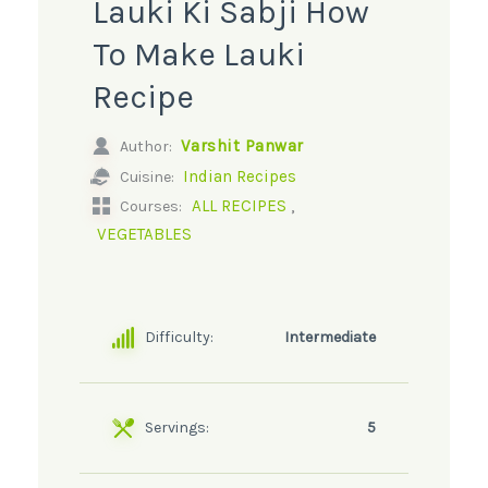
Lauki Ki Sabji How
To Make Lauki
Recipe
Varshit Panwar
Author:
Indian Recipes
Cuisine:
,
ALL RECIPES
Courses:
VEGETABLES
Difficulty:
Intermediate
Servings:
5