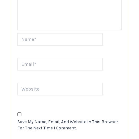
Name*
Email*
Website
Save My Name, Email, And Website In This Browser
For The Next Time I Comment.