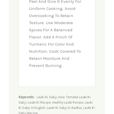
Peel And Dice It Evenly For
Uniform Cooking. Avoid
Overcooking To Retain
Texture. Use Moderate
Spices For A Balanced
Flavor. Add A Pinch Of
Turmeric For Color And
Nutrition. Cook Covered To
Retain Moisture And
Prevent Burning.
Keywords:
Lauki Ki Sabji, How Tomake Lauki Ki
Sabji, Lauki Ki Recipe, Healthy Lauki Recipe, Lauki
Ki Sabji In English, Lauki Ki Sabji In Kadhai, Lauki Ki
Sabji Recipe,