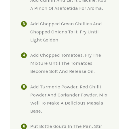
Add Cumin And Let It Crackle. Add
A Pinch Of Asafoetida For Aroma.
Add Chopped Green Chillies And
Chopped Onions To It. Fry Until
Light Golden.
Add Chopped Tomatoes. Fry The
Mixture Until The Tomatoes
Become Soft And Release Oil.
Add Turmeric Powder, Red Chilli
Powder And Coriander Powder. Mix
Well To Make A Delicious Masala
Base.
Put Bottle Gourd In The Pan. Stir