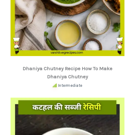
Dhaniya Chutney Recipe How To Make
Dhaniya Chutney
Intermediate