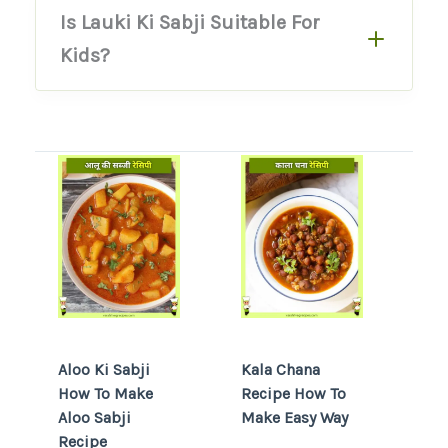
Is Lauki Ki Sabji Suitable For
Kids?
Aloo Ki Sabji
Kala Chana
How To Make
Recipe How To
Aloo Sabji
Make Easy Way
Recipe