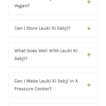
Vegan?
Can I Store Lauki Ki Sabji?
What Goes Well With Lauki Ki
Sabji?
Can I Make Lauki Ki Sabji In A
Pressure Cooker?