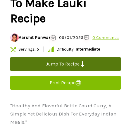
To Make Lauki
Recipe
Varshit Panwar
09/01/2025
0 Comments
Servings:
5
Difficulty:
Intermediate
Jump To Recipe
Print Recipe
"Healthy And Flavorful Bottle Gourd Curry, A
Simple Yet Delicious Dish For Everyday Indian
Meals."