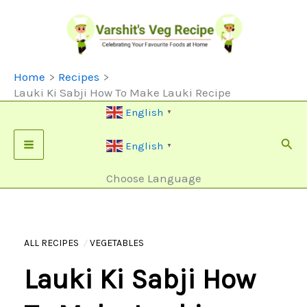
Skip
To
Content
Home
Recipes
Lauki Ki Sabji How To Make Lauki Recipe
English
▼
Sear
English
▼
Choose Language
ALL RECIPES
VEGETABLES
Lauki Ki Sabji How