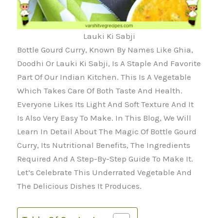
Lauki Ki Sabji
Bottle Gourd Curry, Known By Names Like Ghia,
Doodhi Or Lauki Ki Sabji, Is A Staple And Favorite
Part Of Our Indian Kitchen. This Is A Vegetable
Which Takes Care Of Both Taste And Health.
Everyone Likes Its Light And Soft Texture And It
Is Also Very Easy To Make. In This Blog, We Will
Learn In Detail About The Magic Of Bottle Gourd
Curry, Its Nutritional Benefits, The Ingredients
Required And A Step-By-Step Guide To Make It.
Let’s Celebrate This Underrated Vegetable And
The Delicious Dishes It Produces.