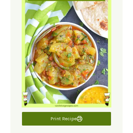
Print Recipe