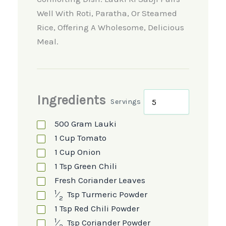
Well With Roti, Paratha, Or Steamed
Rice, Offering A Wholesome, Delicious
Meal.
Ingredients
Servings
500
Gram
Lauki
1
Cup
Tomato
1
Cup
Onion
1
Tsp
Green Chili
Fresh Coriander Leaves
1
⁄
Tsp
Turmeric Powder
2
1
Tsp
Red Chili Powder
1
⁄
Tsp
Coriander Powder