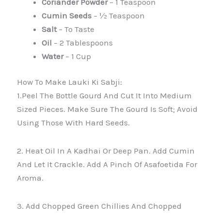
Coriander Powder
– 1 Teaspoon
Cumin Seeds
– ½ Teaspoon
Salt
– To Taste
Oil
– 2 Tablespoons
Water
– 1 Cup
How To Make Lauki Ki Sabji:
1.Peel The Bottle Gourd And Cut It Into Medium
Sized Pieces. Make Sure The Gourd Is Soft; Avoid
Using Those With Hard Seeds.
2. Heat Oil In A Kadhai Or Deep Pan. Add Cumin
And Let It Crackle. Add A Pinch Of Asafoetida For
Aroma.
3. Add Chopped Green Chillies And Chopped