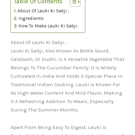
Table Of Contents
About Of Lauki Ki Sabji :
Ingredients:
How To Make Lauki Ki Sabji:
About Of Lauki Ki Sabji :
Lauki Ki Sabji, Also Known As Bottle Gourd,
Calabash, Or Dudhi, Is A Versatile Vegetable That
Belongs To The Cucumber Family. It Is Widely
Cultivated In India And Holds A Special Place In
Traditional Indian Cooking. Lauki Is Known For
Its High Water Content And Mild Flavor, Making
It A Refreshing Addition To Meals, Especially
During The Summer Months.
Apart From Being Easy To Digest, Lauki Is