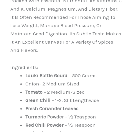
Packed With Essential Nutrients Like Vitamins C
And K, Calcium, Magnesium, And Dietary Fiber.
It Is Often Recommended For Those Aiming To
Lose Weight, Manage Blood Pressure, Or
Maintain Good Digestion. Its Subtle Taste Makes
It An Excellent Canvas For A Variety Of Spices
And Flavors.
Ingredients:
Lauki Bottle Gourd
– 500 Grams
Onion- 2 Medium Sized
Tomato
– 2 Medium-Sized
Green Chili
– 1-2, Slit Lengthwise
Fresh Coriander Leaves
Turmeric Powder
– ½ Teaspoon
Red Chili Powder
– ½ Teaspoon