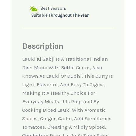
Best Season:
Suitable Throughout The Year
Description
Lauki Ki Sabji Is A Traditional Indian
Dish Made With Bottle Gourd, Also
Known As Lauki Or Dudhi. This Curry Is
Light, Flavorful, And Easy To Digest,
Making It A Healthy Choice For
Everyday Meals. It Is Prepared By
Cooking Diced Lauki With Aromatic
Spices, Ginger, Garlic, And Sometimes
Tomatoes, Creating A Mildly Spiced,
Comforting Dish. Lauki Ki Sabji Pairs