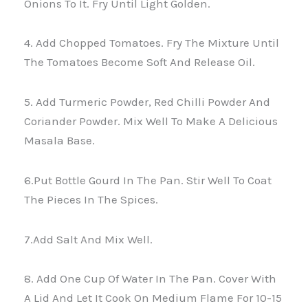
Onions To It. Fry Until Light Golden.
4. Add Chopped Tomatoes. Fry The Mixture Until
The Tomatoes Become Soft And Release Oil.
5. Add Turmeric Powder, Red Chilli Powder And
Coriander Powder. Mix Well To Make A Delicious
Masala Base.
6.Put Bottle Gourd In The Pan. Stir Well To Coat
The Pieces In The Spices.
7.Add Salt And Mix Well.
8. Add One Cup Of Water In The Pan. Cover With
A Lid And Let It Cook On Medium Flame For 10-15