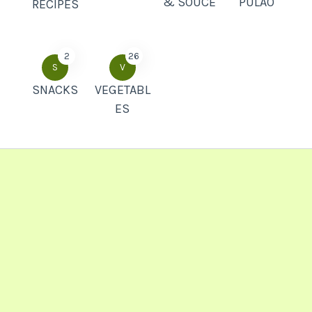
& SOUCE
PULAO
RECIPES
2
26
S
V
SNACKS
VEGETABL
ES
Popular Recipes