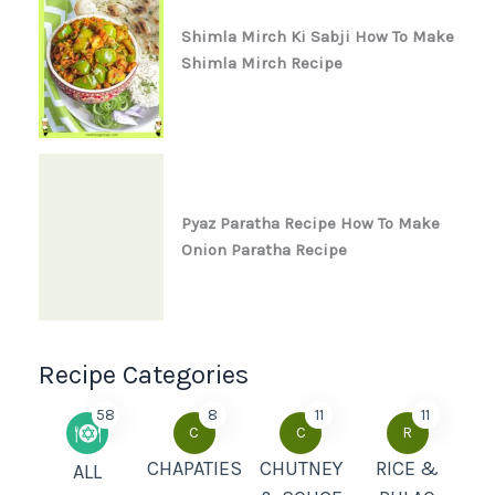
Shimla Mirch Ki Sabji How To Make
Shimla Mirch Recipe
Pyaz Paratha Recipe How To Make
Onion Paratha Recipe
Recipe Categories
58
8
11
11
C
C
R
CHAPATIES
CHUTNEY
RICE &
ALL