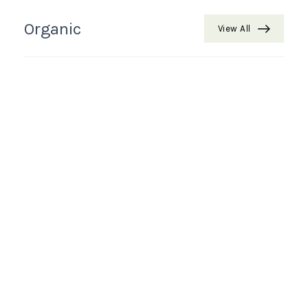
Organic
View All