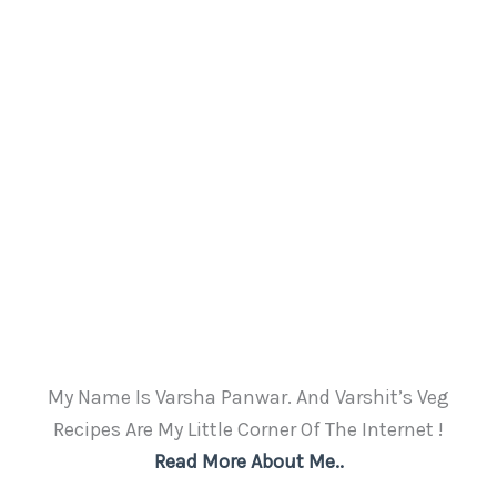
My Name Is Varsha Panwar. And Varshit’s Veg
Recipes Are My Little Corner Of The Internet !
Read More About Me..