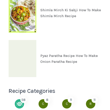
Shimla Mirch Ki Sabji How To Make
Shimla Mirch Recipe
Pyaz Paratha Recipe How To Make
Onion Paratha Recipe
Recipe Categories
58
8
11
11
C
C
R