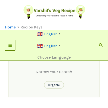
Skip
To
Content
Home
Recipe Keys
English
▼
Sear
English
▼
Choose Language
Narrow Your Search
Organic