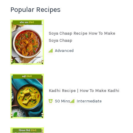
Popular Recipes
Soya Chaap Recipe How To Make
Soya Chaap
Advanced
Kadhi Recipe | How To Make Kadhi
50 Mins
Intermediate