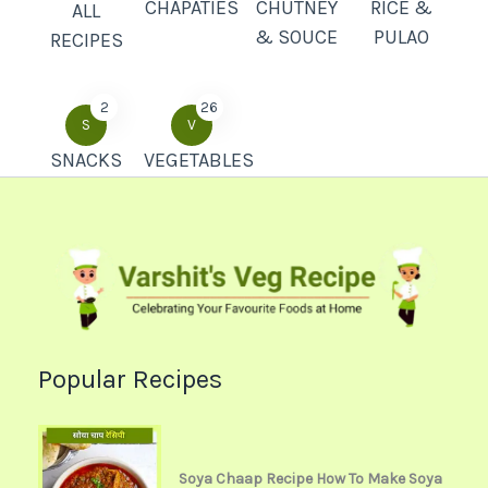
CHAPATIES
CHUTNEY
RICE &
ALL
& SOUCE
PULAO
RECIPES
2
26
S
V
SNACKS
VEGETABLES
Popular Recipes
Soya Chaap Recipe How To Make Soya