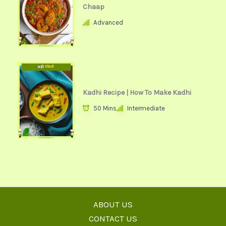
Chaap
Advanced
Kadhi Recipe | How To Make Kadhi
50 Mins
Intermediate
ABOUT US
CONTACT US