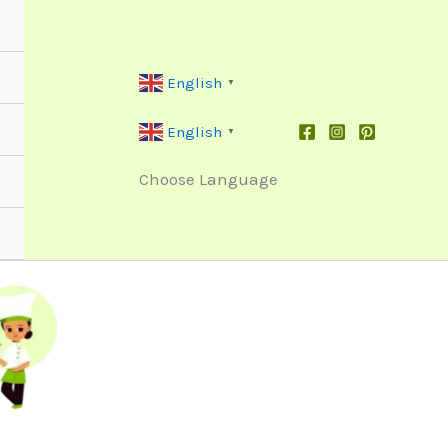
English
▼
English
▼
Choose Language