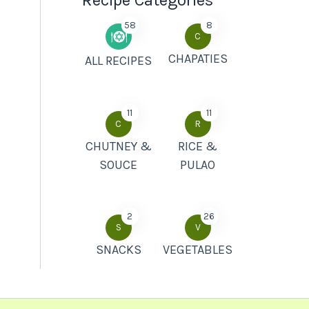
Recipe Categories
58
8
C
CHAPATIES
ALL RECIPES
11
11
C
R
CHUTNEY &
RICE &
SOUCE
PULAO
2
26
S
V
SNACKS
VEGETABLES