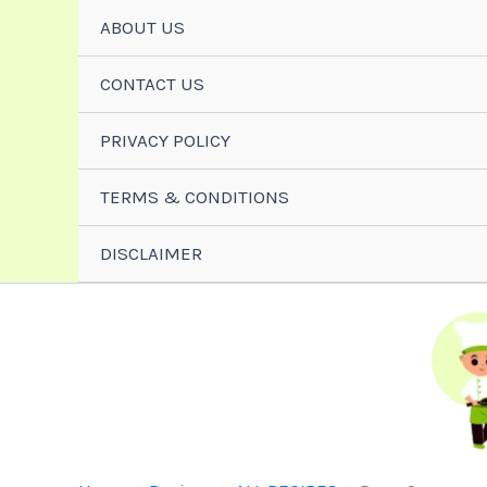
Skip
ABOUT US
To
Content
CONTACT US
PRIVACY POLICY
TERMS & CONDITIONS
DISCLAIMER