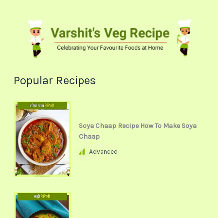
Popular Recipes
Soya Chaap Recipe How To Make Soya
Chaap
Advanced