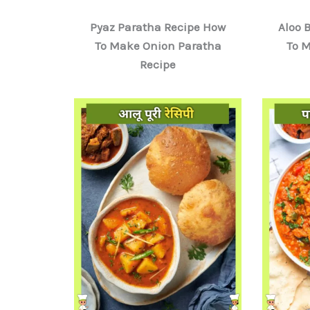
Pyaz Paratha Recipe How
Aloo 
To Make Onion Paratha
To 
Recipe