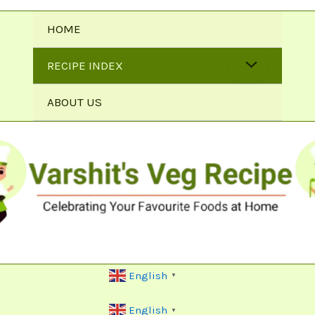
HOME
RECIPE INDEX
ABOUT US
English
▼
English
▼