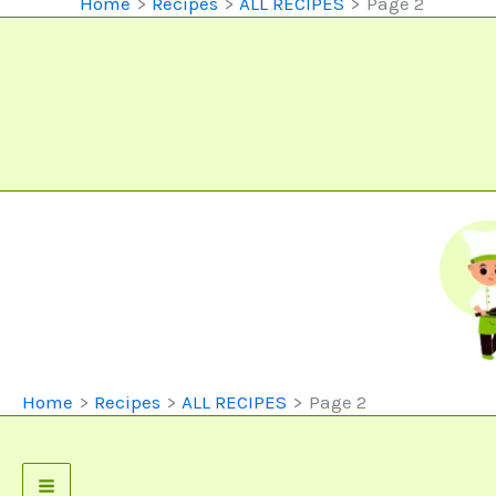
Home
Recipes
ALL RECIPES
Page 2
Home
Recipes
ALL RECIPES
Page 2