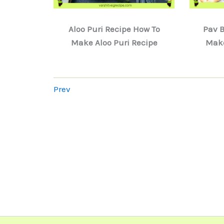
Aloo Puri Recipe How To
Pav B
Make Aloo Puri Recipe
Make
Prev