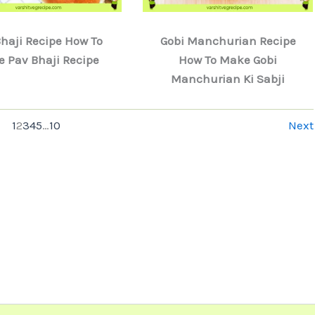
haji Recipe How To
Gobi Manchurian Recipe
 Pav Bhaji Recipe
How To Make Gobi
Manchurian Ki Sabji
1
2
3
4
5
…
10
Next