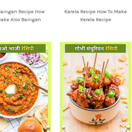
Baingan Recipe How
Karela Recipe How To Make
Make Aloo Baingan
Kerela Recipe