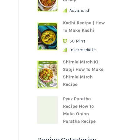
Advanced
Kadhi Recipe | How
To Make Kadhi
50 Mins
Intermediate
Shimla Mirch Ki
Sabji How To Make
Shimla Mirch
Recipe
Pyaz Paratha
Recipe How To
Make Onion
Paratha Recipe