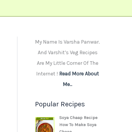
My Name Is Varsha Panwar.
And Varshit’s Veg Recipes
Are My Little Corner Of The
Internet !
Read More About
Me..
Popular Recipes
Soya Chaap Recipe
How To Make Soya
Chaap