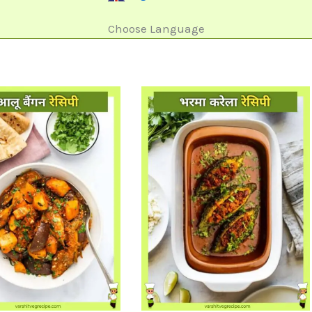
Choose Language